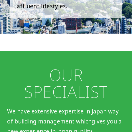
affluent lifestyles.
OUR
SPECIALIST
We have extensive expertise in Japan way
of building management which
gives you a
new experience in Japan quality.