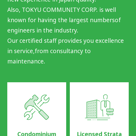
Also, TOKYU COMMUNITY CORP. is well
known for having the largest numbers
of
engineers in the industry.
Our certified staff provides you excellence
in service,
from consultancy to
maintenance.
Condominium
Licensed Strata