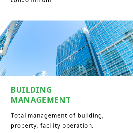
BUILDING
MANAGEMENT
Total management of building,
property, facility operation.