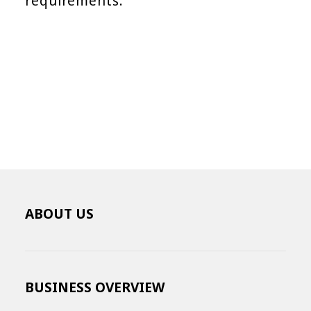
requirements.
ABOUT US
BUSINESS OVERVIEW