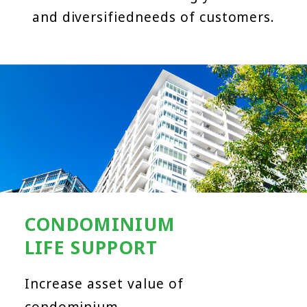
and diversified
needs of customers.
CONDOMINIUM
LIFE SUPPORT
Increase asset value of
condominium.