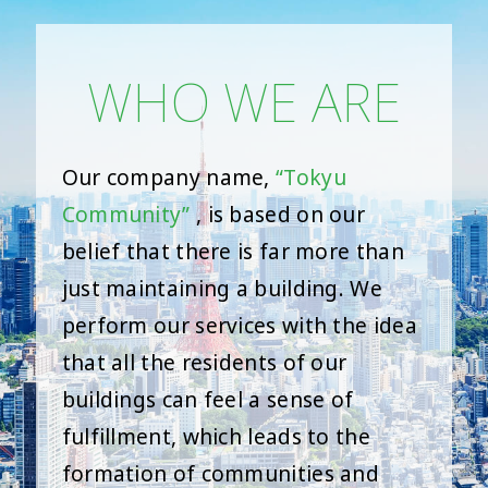
WHO WE ARE
Our company name,
“Tokyu
Community”
, is based on our
belief that there is far more than
just maintaining a building. We
perform our services with the idea
that all the residents of our
buildings can feel a sense of
fulfillment, which leads to the
formation of communities and