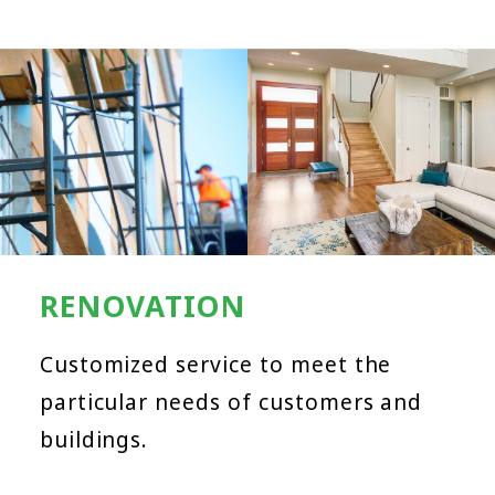
RENOVATION
Customized service to meet the
particular needs of customers and
buildings.