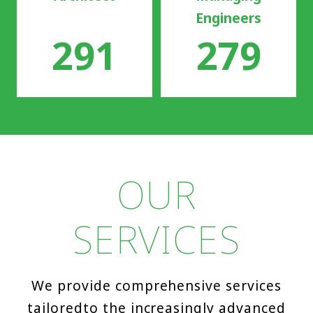
Engineers
291
279
OUR
SERVICES
We provide comprehensive services
tailored
to the increasingly advanced