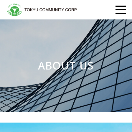
ABOUT US