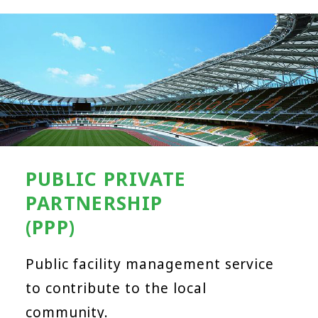
PUBLIC PRIVATE
PARTNERSHIP
(PPP)
Public facility management service
to contribute to the local
community.