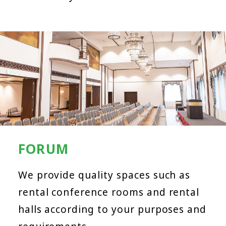
FORUM
We provide quality spaces such as
rental conference rooms and rental
halls according to your purposes and