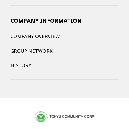
COMPANY INFORMATION
COMPANY OVERVIEW
GROUP NETWORK
HISTORY