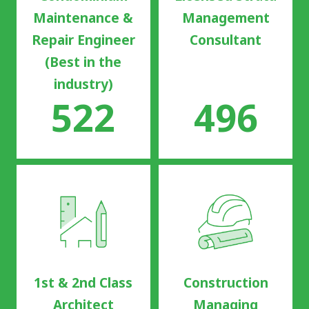
Maintenance &
Management
Repair Engineer
Consultant
(Best in the
industry)
522
496
1st & 2nd Class
Construction
Architect
Managing